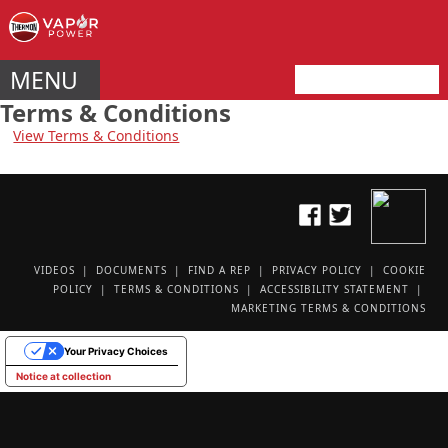
MENU
Terms & Conditions
View Terms & Conditions
VIDEOS
DOCUMENTS
FIND A REP
PRIVACY POLICY
COOKIE
POLICY
TERMS & CONDITIONS
ACCESSIBILITY STATEMENT
MARKETING TERMS & CONDITIONS
Your Privacy Choices
Notice at collection